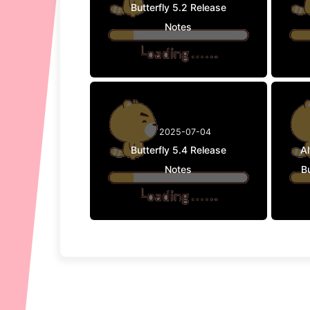
Butterfly 5.2 Release
Notes
2025-07-04
Butterfly 5.4 Release
A
Notes
Bu