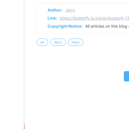
Author:
Jerry
Link:
https://butterfly.js.org/en/posts/4-1
Copyright Notice:
All articles on this blo
en
docs
hexo