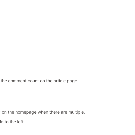
 the comment count on the article page.
y on the homepage when there are multiple.
e to the left.