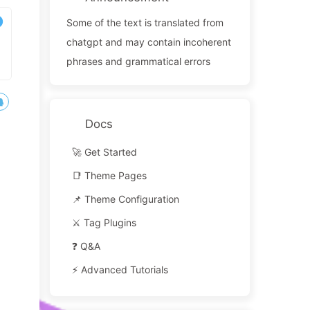
Some of the text is translated from
chatgpt and may contain incoherent
phrases and grammatical errors
Docs
🚀 Get Started
📑 Theme Pages
📌 Theme Configuration
⚔️ Tag Plugins
❓ Q&A
⚡️ Advanced Tutorials