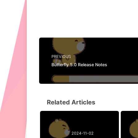
PREVIOUS
Butterfly 5.0 Release Notes
Related Articles
2024-11-02