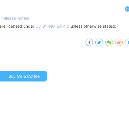
3-release-notes/
g are licensed under
CC BY-NC-SA 4.0
unless otherwise stated.
Buy Me a Coffee