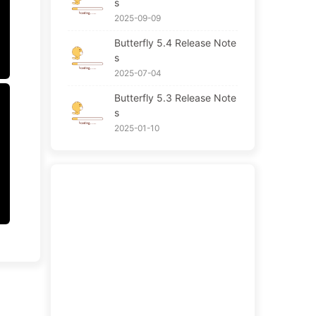
s
2025-09-09
Butterfly 5.4 Release Note
s
2025-07-04
Butterfly 5.3 Release Note
s
2025-01-10