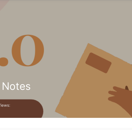
e Notes
Views: