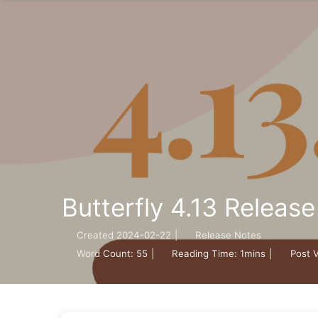
Butterfly 4.13 Releas
Created
2024-02-22
|
Release Notes
Word Count:
55
|
Reading Time:
1mins
|
Post 