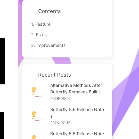
Contents
1.
Feature
2.
Fixes
3.
Improvements
Recent Posts
Alternative Methods After
Butterfly Removes Built-in
APlayer / Meting
2026-08-02
Butterfly 5.6 Release Note
s
2026-07-16
Butterfly 5.5 Release Note