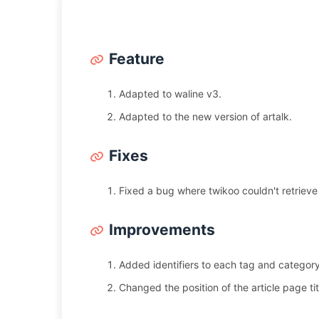
Feature
Adapted to waline v3.
Adapted to the new version of artalk.
Fixes
Fixed a bug where twikoo couldn't retrieve
Improvements
Added identifiers to each tag and categor
Changed the position of the article page titl