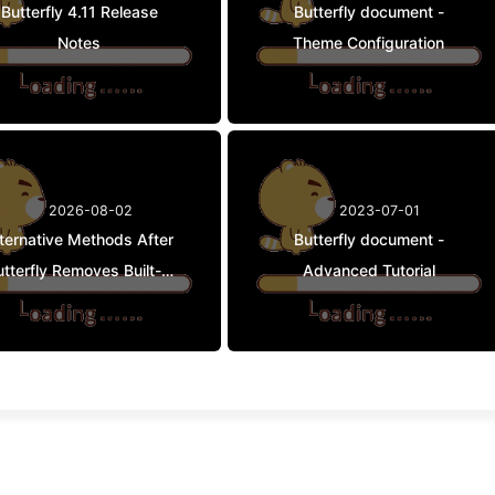
Butterfly 4.11 Release
Butterfly document -
Notes
Theme Configuration
2026-08-02
2023-07-01
lternative Methods After
Butterfly document -
tterfly Removes Built-in
Advanced Tutorial
APlayer / Meting