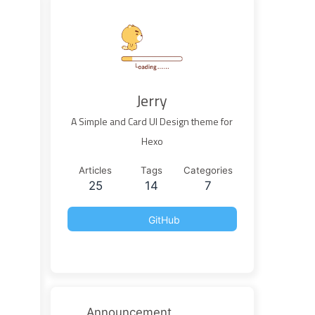
Jerry
A Simple and Card UI Design theme for
Hexo
Articles
Tags
Categories
25
14
7
GitHub
Announcement