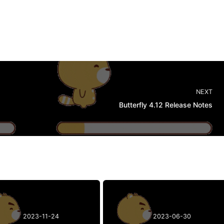
NEXT
Butterfly 4.12 Release Notes
2023-11-24
2023-06-30